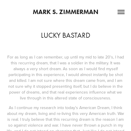
MARK S. ZIMMERMAN
LUCKY BASTARD
For as long as I can remember, up until my mid to late 20's, I had
this recurring dream, that I was a soldier in the military. It was
always a very short dream. As soon as I would find myself
participating in this experience, I would almost instantly be shot
and killed. I am not sure where this dream came from, and I am
not sure why it stopped presenting itself, but I do believe in the
power of dreams, and that real experiences influence what we
live through in this altered state of consciousness.
As I continue my research into today's American Dream, I think
about my dream, living and re-living this very American truth. War
is real. I truly believe that this recurring dream is the reason I am
so against violence and war. I have never thrown a punch in my