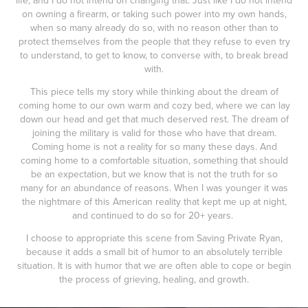
life, and I do not intend on changing that. Just like I do not intend
on owning a firearm, or taking such power into my own hands,
when so many already do so, with no reason other than to
protect themselves from the people that they refuse to even try
to understand, to get to know, to converse with, to break bread
with.
This piece tells my story while thinking about the dream of
coming home to our own warm and cozy bed, where we can lay
down our head and get that much deserved rest. The dream of
joining the military is valid for those who have that dream.
Coming home is not a reality for so many these days. And
coming home to a comfortable situation, something that should
be an expectation, but we know that is not the truth for so
many for an abundance of reasons. When I was younger it was
the nightmare of this American reality that kept me up at night,
and continued to do so for 20+ years.
I choose to appropriate this scene from Saving Private Ryan,
because it adds a small bit of humor to an absolutely terrible
situation. It is with humor that we are often able to cope or begin
the process of grieving, healing, and growth.