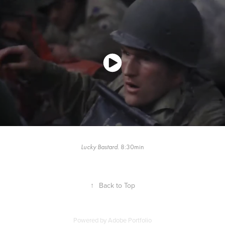
Lucky Bastard.
8:30min
↑
Back to Top
Powered by
Adobe Portfolio