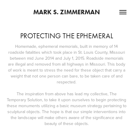
MARK S. ZIMMERMAN
PROTECTING THE EPHEMERAL
Homemade, ephemeral memorials, built in memory of 14
roadside fatalities which took place in St. Louis County, Missouri
between mid June 2014 and July 1, 2015. Roadside memorials
are illegal and removed from all highways in Missouri. This body
of work is meant to stress the need for these object that carry a
weight that not one person can bare, to be taken care of and
respected.
The inspiration from above has lead my collective, The
Temporary Solution, to take it upon ourselves to begin protecting
these monuments utilizing a basic museum strategy pertaining to
sculptural objects. The hope is that our simple interventions into
the landscape will make others aware of the significance and
beauty of these objects.