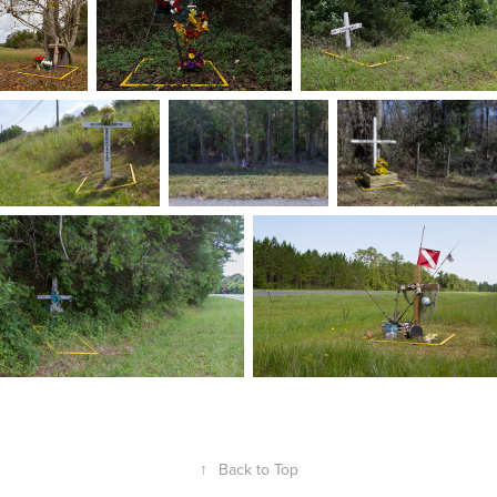
↑
Back to Top